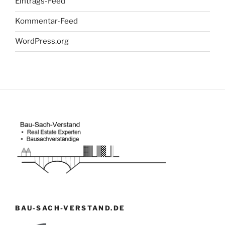
Eintrags-Feed
Kommentar-Feed
WordPress.org
BAU-SACH-VERSTAND.DE