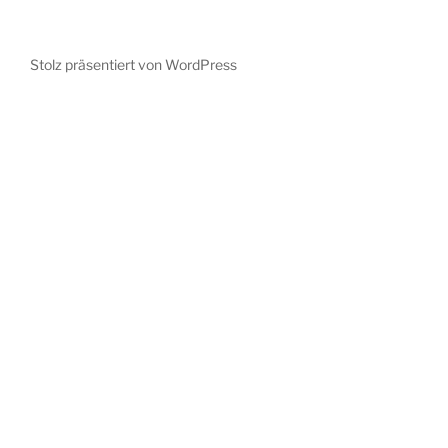
Stolz präsentiert von WordPress