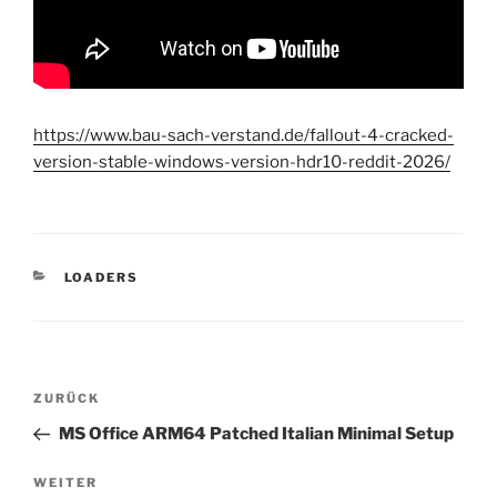
https://www.bau-sach-verstand.de/fallout-4-cracked-
version-stable-windows-version-hdr10-reddit-2026/
KATEGORIEN
LOADERS
Beitragsnavigation
Vorheriger
ZURÜCK
Beitrag
MS Office ARM64 Patched Italian Minimal Setup
Nächster
WEITER