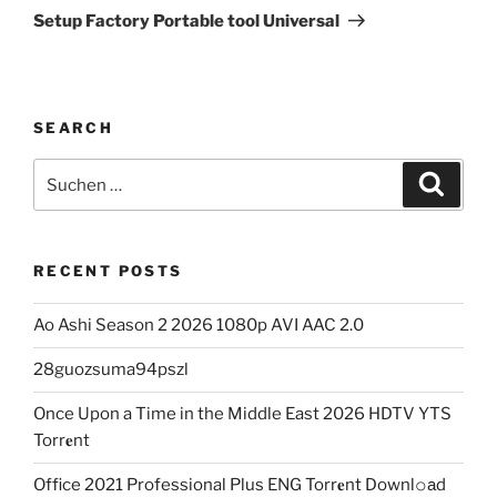
Beitrag
Setup Factory Portable tool Universal
SEARCH
Suchen
Suche
nach:
RECENT POSTS
Ao Ashi Season 2 2026 1080p AVI AAC 2.0
28guozsuma94pszl
Once Upon a Time in the Middle East 2026 HDTV YTS
Torr𝐞nt
Office 2021 Professional Plus ENG Torr𝐞nt Downl𝚘аd