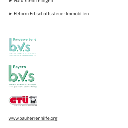
►
Naturstein reinigen
►
Reform Erbschaftssteuer Immobilien
www.bauherrenhilfe.org