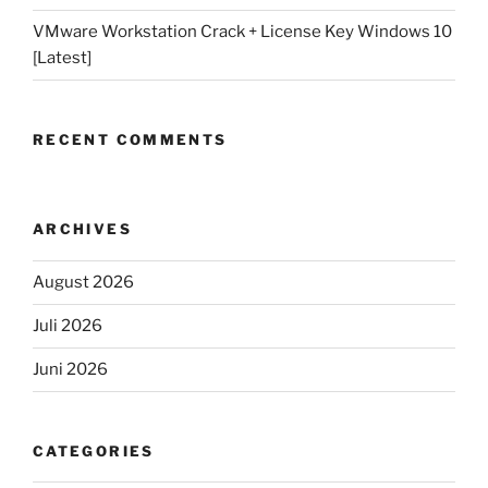
VMware Workstation Crack + License Key Windows 10
[Latest]
RECENT COMMENTS
ARCHIVES
August 2026
Juli 2026
Juni 2026
CATEGORIES