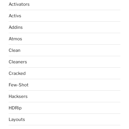
Activators
Activs
Addins
Atmos
Clean
Cleaners
Cracked
Few-Shot
Hacksers
HDRip
Layouts