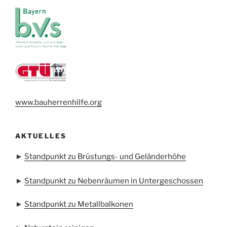
www.bauherrenhilfe.org
AKTUELLES
►
Standpunkt zu Brüstungs- und Geländerhöhe
►
Standpunkt zu Nebenräumen in Untergeschossen
►
Standpunkt zu Metallbalkonen