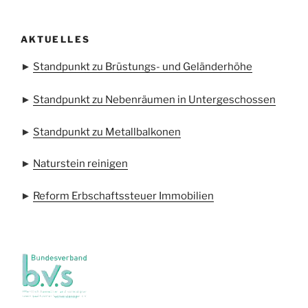
AKTUELLES
►
Standpunkt zu Brüstungs- und Geländerhöhe
►
Standpunkt zu Nebenräumen in Untergeschossen
►
Standpunkt zu Metallbalkonen
►
Naturstein reinigen
►
Reform Erbschaftssteuer Immobilien