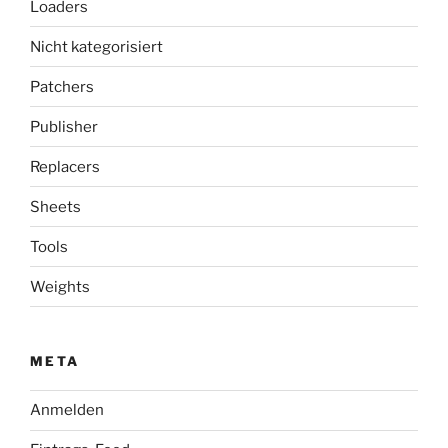
Loaders
Nicht kategorisiert
Patchers
Publisher
Replacers
Sheets
Tools
Weights
META
Anmelden