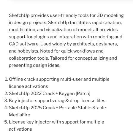
SketchUp provides user-friendly tools for 3D modeling
in design projects. SketchUp facilitates rapid creation,
modification, and visualization of models. It provides
support for plugins and integration with rendering and
CAD software. Used widely by architects, designers,
and hobbyists. Noted for quick workflows and
collaboration tools. Tailored for conceptualizing and
presenting design ideas.
Offline crack supporting multi-user and multiple
license activations
SketchUp 2022 Crack + Keygen [Patch]
Key injector supports drag & drop license files
SketchUp 2025 Crack + Portable Stable Stable
MediaFire
License key injector with support for multiple
activations