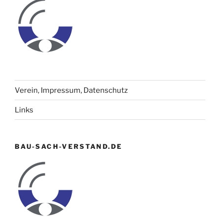
Verein, Impressum, Datenschutz
Links
BAU-SACH-VERSTAND.DE