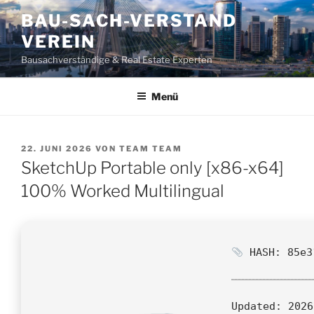
Zum
BAU-SACH-VERSTAND
Inhalt
VEREIN
springen
Bausachverständige & Real Estate Experten
Menü
VERÖFFENTLICHT
22. JUNI 2026
VON
TEAM TEAM
AM
SketchUp Portable only [x86-x64]
100% Worked Multilingual
HASH: 85e3
Updated:
2026