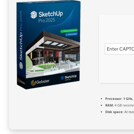
Processor:
1 GHz,
RAM:
4 GB recom
Disk space:
At lea