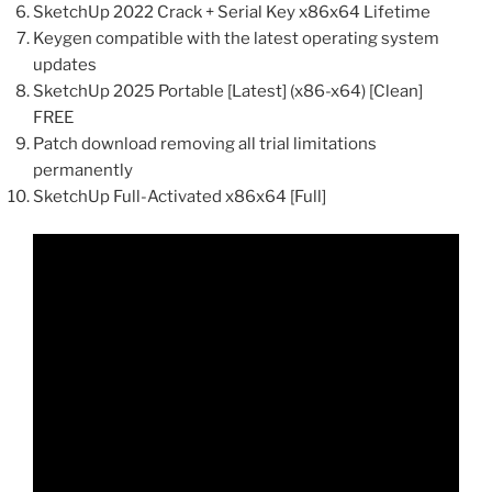
SketchUp 2022 Crack + Serial Key x86x64 Lifetime
Keygen compatible with the latest operating system
updates
SketchUp 2025 Portable [Latest] (x86-x64) [Clean]
FREE
Patch download removing all trial limitations
permanently
SketchUp Full-Activated x86x64 [Full]