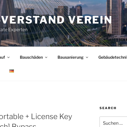
-VERSTAND VEREIN
tate Experten
auf
Bauschäden
Bausanierung
Gebäudetechni
SEARCH
rtable + License Key
Suchen
ch] Bypass
nach: