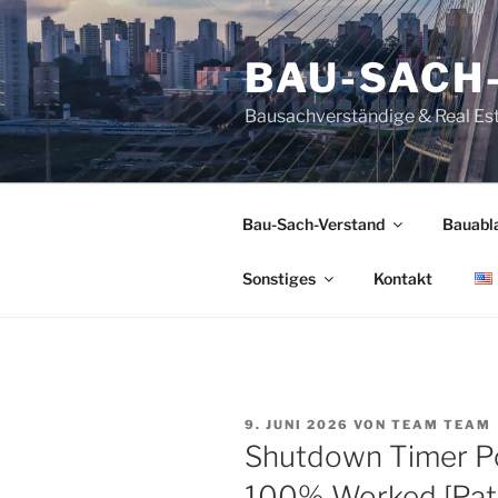
Zum
Inhalt
BAU-SACH
springen
Bausachverständige & Real Es
Bau-Sach-Verstand
Bauabl
Sonstiges
Kontakt
VERÖFFENTLICHT
9. JUNI 2026
VON
TEAM TEAM
AM
Shutdown Timer Po
100% Worked [Pat