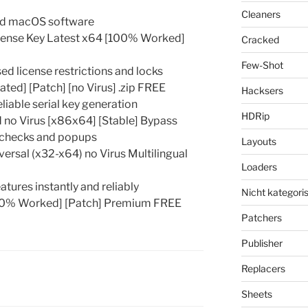
Cleaners
and macOS software
cense Key Latest x64 [100% Worked]
Cracked
Few-Shot
d license restrictions and locks
ed] [Patch] [no Virus] .zip FREE
Hacksers
eliable serial key generation
HDRip
no Virus [x86x64] [Stable] Bypass
e checks and popups
Layouts
rsal (x32-x64) no Virus Multilingual
Loaders
tures instantly and reliably
Nicht kategoris
00% Worked] [Patch] Premium FREE
Patchers
Publisher
Replacers
Sheets