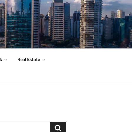
k
Real Estate
Suchen