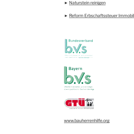
►
Naturstein reinigen
►
Reform Erbschaftssteuer Immobil
www.bauherrenhilfe.org