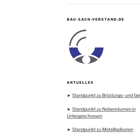
BAU-SACH-VERSTAND.DE
AKTUELLES
►
Standpunkt zu Brüstungs- und Ge
►
Standpunkt zu Nebenräumen in
Untergeschossen
►
Standpunkt zu Metallbalkonen