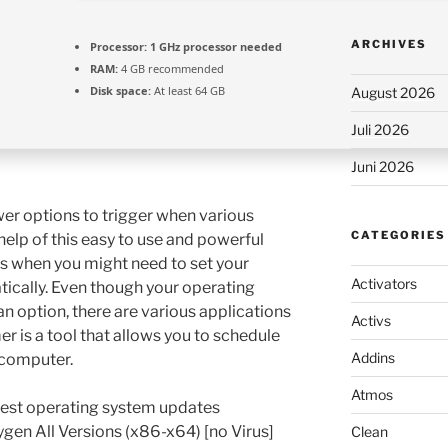
ARCHIVES
Processor:
1 GHz processor needed
RAM:
4 GB recommended
Disk space:
At least 64 GB
August 2026
Juli 2026
Juni 2026
er options to trigger when various
CATEGORIES
elp of this easy to use and powerful
ns when you might need to set your
Activators
ically. Even though your operating
n option, there are various applications
Activs
r is a tool that allows you to schedule
Addins
 computer.
Atmos
test operating system updates
gen All Versions (x86-x64) [no Virus]
Clean