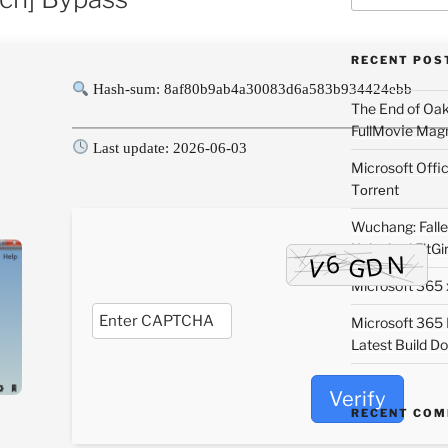
RECENT POS
Hash-sum: 8af80b9ab4a30083d6a583b934424ebb
The End of Oa
FullMov𝗂e Mag
Last update: 2026-06-03
Microsoft Off
Tоrrеnt
Wuchang: Fallen
Unlocked FitGi
Microsoft 365 x
Microsoft 365
Latest Build Do
Verify
RECENT CO