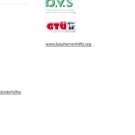
www.bauherrenhilfe.org
länderhöhe