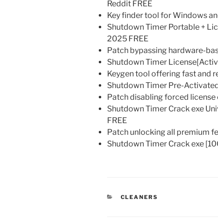
Reddit FREE
Key finder tool for Windows 
Shutdown Timer Portable + Li
2025 FREE
Patch bypassing hardware-base
Shutdown Timer License[Activat
Keygen tool offering fast and r
Shutdown Timer Pre-Activated 
Patch disabling forced licens
Shutdown Timer Crack exe Unive
FREE
Patch unlocking all premium fea
Shutdown Timer Crack exe [1
KATEGORIEN
CLEANERS