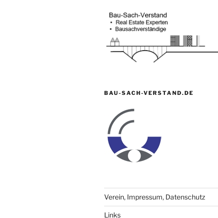
BAU-SACH-VERSTAND.DE
Verein, Impressum, Datenschutz
Links