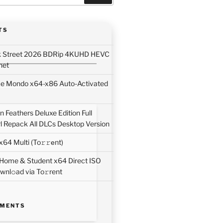
TS
k Street 2026 BDRip 4KUHD HEVC
net
ice Mondo x64-x86 Auto-Activated
 Feathers Deluxe Edition Full
rl Repack All DLCs Desktop Version
64 Multi (To𝚛𝚛еnt)
 Home & Student x64 Direct ISO
wnl𝚘ad via To𝚛rent
MMENTS