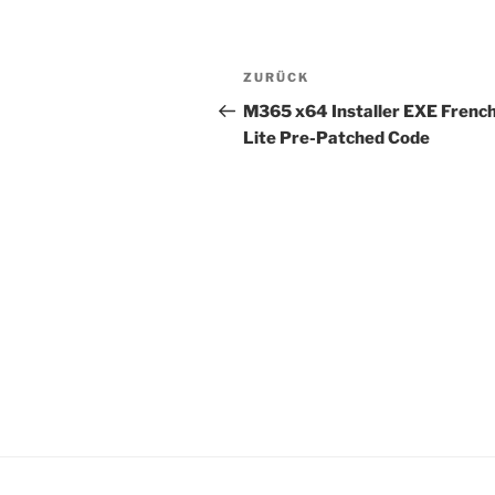
Beitragsnavigation
Vorheriger
ZURÜCK
Beitrag
M365 x64 Installer EXE Frenc
Lite Pre-Patched Code