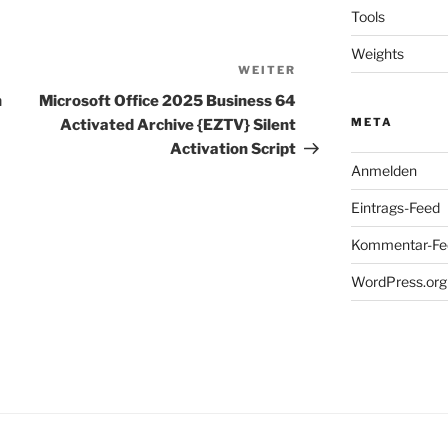
Tools
Weights
WEITER
Nächster
Beitrag
h
Microsoft Office 2025 Business 64
META
Activated Archive {EZTV} Silent
Activation Script
Anmelden
Eintrags-Feed
Kommentar-Fe
WordPress.org