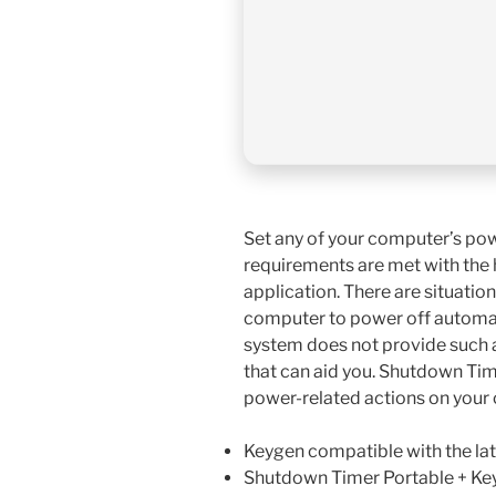
Set any of your computer’s pow
requirements are met with the h
application. There are situatio
computer to power off automat
system does not provide such a
that can aid you. Shutdown Time
power-related actions on your
Keygen compatible with the la
Shutdown Timer Portable + Key