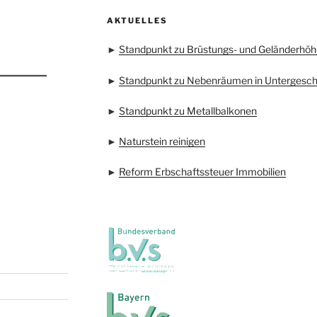
AKTUELLES
►
Standpunkt zu Brüstungs- und Geländerhöh
►
Standpunkt zu Nebenräumen in Untergesc
►
Standpunkt zu Metallbalkonen
►
Naturstein reinigen
►
Reform Erbschaftssteuer Immobilien