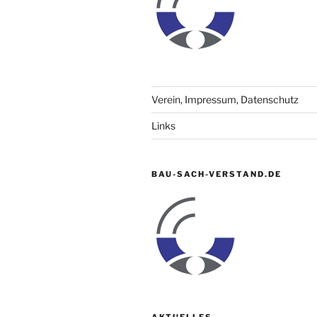
Verein, Impressum, Datenschutz
Links
BAU-SACH-VERSTAND.DE