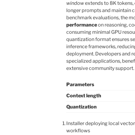
window
extends to 8K tokens,
longer prompts and maintain c
benchmark evaluations, the m
performance
on reasoning, cod
consuming minimal GPU resou
quantization format ensures se
inference frameworks, reducin
deployment. Developers and re
specialized applications, benef
extensive community support.
Parameters
Context length
Quantization
Installer deploying local vecto
workflows