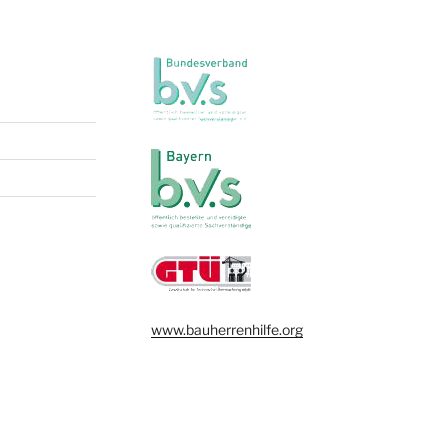
www.bauherrenhilfe.org