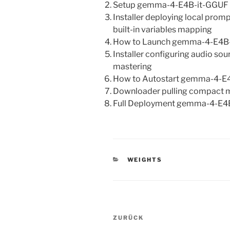
Setup gemma-4-E4B-it-GGUF Lo
Installer deploying local pro
built-in variables mapping
How to Launch gemma-4-E4B-i
Installer configuring audio so
mastering
How to Autostart gemma-4-E4
Downloader pulling compact m
Full Deployment gemma-4-E4
KATEGORIEN
WEIGHTS
Beitragsnavigation
Vorheriger
ZURÜCK