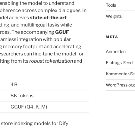
 enabling the model to understand
Tools
oherence across complex dialogues. In
Weights
odel achieves
state‑of‑the‑art
ing, and multilingual tasks while
rces. The accompanying
GGUF
META
amless integration with popular
g memory footprint and accelerating
Anmelden
searchers can fine‑tune the model for
iting from its
robust tokenization
and
Eintrags-Feed
Kommentar-Fe
4 B
WordPress.org
8K tokens
GGUF (Q4_K_M)
r store indexing models for Dify