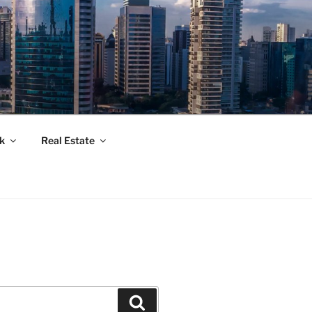
k
Real Estate
Suchen