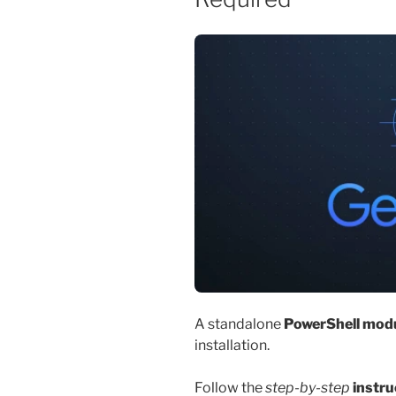
A standalone
PowerShell mod
installation.
Follow the
step-by-step
instru