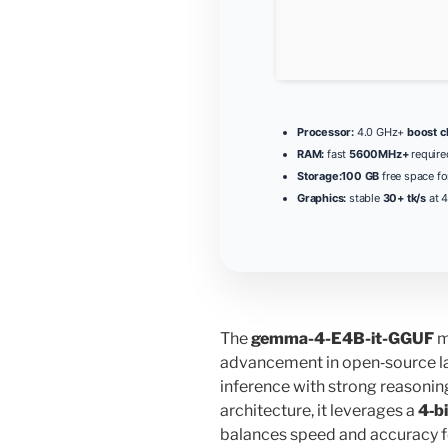
Processor:
4.0 GHz+
boost c
RAM:
fast
5600MHz+
require
Storage:
100 GB
free space fo
Graphics:
stable
30+ tk/s
at 4
The
gemma-4-E4B-it-GGUF
m
advancement in open‑source l
inference with strong reasoning
architecture, it leverages a
4‑b
balances speed and accuracy fo