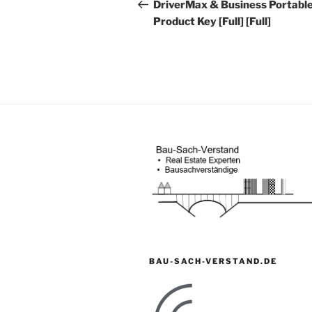
Beitrag
DriverMax & Business Portable
Product Key [Full] [Full]
BAU-SACH-VERSTAND.DE