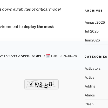
s down gigabytes of critical model
ARCHIVES
August 2026
nvironment to
deploy the most
Juli 2026
Juni 2026
cd1b865995a2d99a53e3ff91
•
Date:
2026-06-28
CATEGORIES
Activators
Activs
Addins
Atmos
Clean