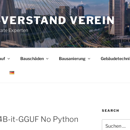
-VERSTAND VEREIN
tate Experten
auf
Bauschäden
Bausanierung
Gebäudetechni
SEARCH
B-it-GGUF No Python
Suchen
nach: