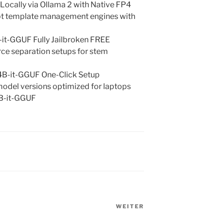
cally via Ollama 2 with Native FP4
mpt template management engines with
t-GGUF Fully Jailbroken FREE
urce separation setups for stem
B-it-GGUF One-Click Setup
odel versions optimized for laptops
B-it-GGUF
WEITER
Nächster