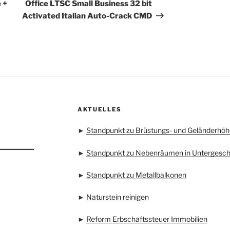
Beitrag
 +
Office LTSC Small Business 32 bit
Activated Italian Auto-Crack CMD
AKTUELLES
►
Standpunkt zu Brüstungs- und Geländerhöh
►
Standpunkt zu Nebenräumen in Untergesc
►
Standpunkt zu Metallbalkonen
►
Naturstein reinigen
►
Reform Erbschaftssteuer Immobilien