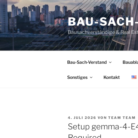
Zum
Inhalt
BAU-SACH
springen
Bausachverständige & Real Es
Bau-Sach-Verstand
Bauabl
Sonstiges
Kontakt
VERÖFFENTLICHT
4. JULI 2026
VON
TEAM TEAM
AM
Setup gemma-4-E4
Required