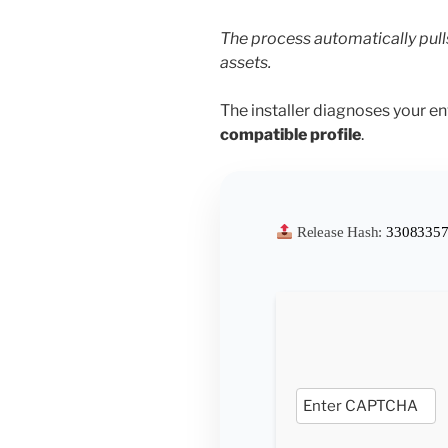
The process automatically pull
assets.
The installer diagnoses your e
compatible profile
.
Release Hash:
33083357