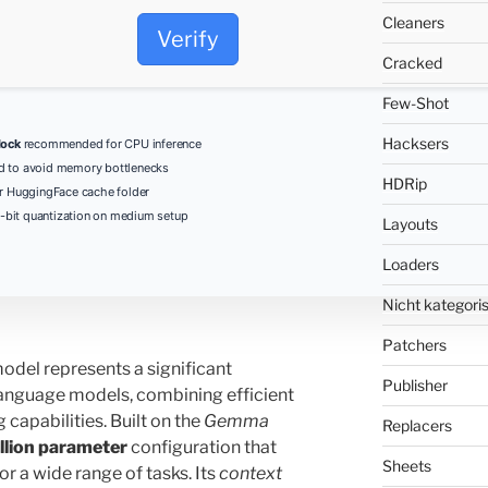
Cleaners
Verify
Cracked
Few-Shot
Hacksers
lock
recommended for CPU inference
d to avoid memory bottlenecks
HDRip
r HuggingFace cache folder
-bit quantization on medium setup
Layouts
Loaders
Nicht kategoris
Patchers
odel represents a significant
Publisher
anguage models, combining efficient
 capabilities. Built on the
Gemma
Replacers
illion parameter
configuration that
Sheets
r a wide range of tasks. Its
context