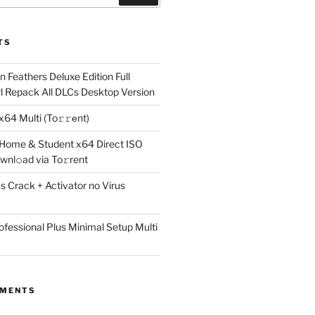
TS
 Feathers Deluxe Edition Full
rl Repack All DLCs Desktop Version
64 Multi (To𝚛𝚛еnt)
 Home & Student x64 Direct ISO
wnl𝚘ad via To𝚛rent
 Crack + Activator no Virus
ofessional Plus Minimal Setup Multi
MMENTS