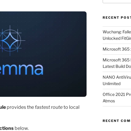
RECENT POS
Wuchang: Fallen
Unlocked FitGi
Microsoft 365 x
Microsoft 365
Latest Build Do
NANO AntiVirus
Unlimited
Office 2021 Pr
Atmos
ule
provides the
fastest route
to local
RECENT CO
ctions
below.