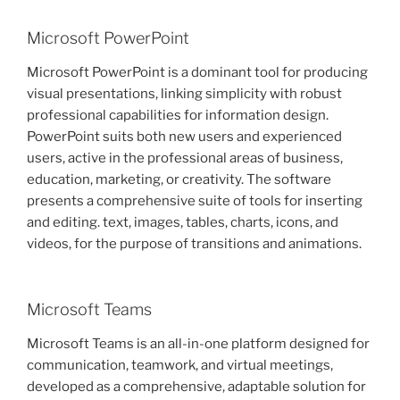
Microsoft PowerPoint
Microsoft PowerPoint is a dominant tool for producing
visual presentations, linking simplicity with robust
professional capabilities for information design.
PowerPoint suits both new users and experienced
users, active in the professional areas of business,
education, marketing, or creativity. The software
presents a comprehensive suite of tools for inserting
and editing. text, images, tables, charts, icons, and
videos, for the purpose of transitions and animations.
Microsoft Teams
Microsoft Teams is an all-in-one platform designed for
communication, teamwork, and virtual meetings,
developed as a comprehensive, adaptable solution for