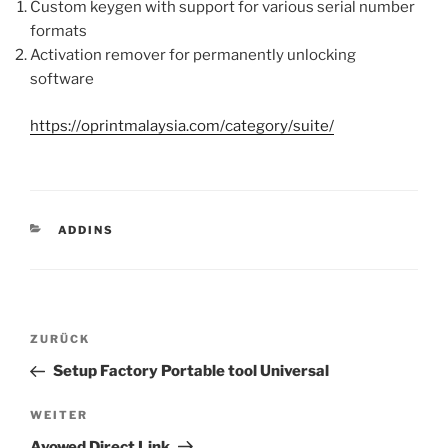
Custom keygen with support for various serial number
formats
Activation remover for permanently unlocking
software
https://oprintmalaysia.com/category/suite/
KATEGORIEN
ADDINS
Beitragsnavigation
Vorheriger
ZURÜCK
Beitrag
Setup Factory Portable tool Universal
Nächster
WEITER
Beitrag
Avowed Direct Link