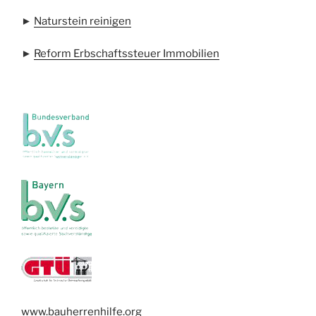
►
Naturstein reinigen
►
Reform Erbschaftssteuer Immobilien
www.bauherrenhilfe.org