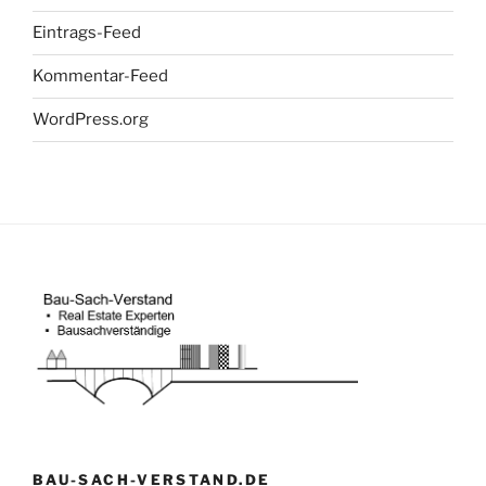
Eintrags-Feed
Kommentar-Feed
WordPress.org
BAU-SACH-VERSTAND.DE