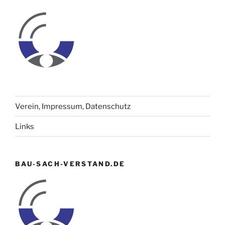
Verein, Impressum, Datenschutz
Links
BAU-SACH-VERSTAND.DE