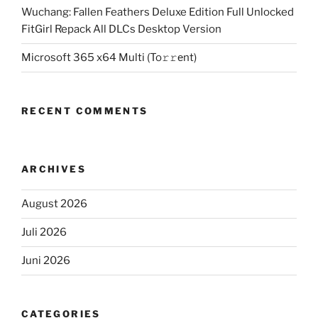
Wuchang: Fallen Feathers Deluxe Edition Full Unlocked
FitGirl Repack All DLCs Desktop Version
Microsoft 365 x64 Multi (To𝚛𝚛еnt)
RECENT COMMENTS
ARCHIVES
August 2026
Juli 2026
Juni 2026
CATEGORIES