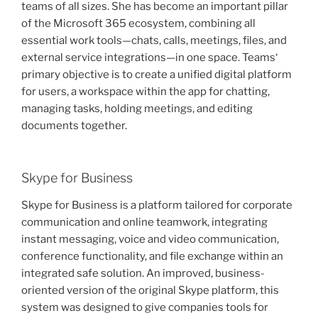
teams of all sizes. She has become an important pillar
of the Microsoft 365 ecosystem, combining all
essential work tools—chats, calls, meetings, files, and
external service integrations—in one space. Teams‘
primary objective is to create a unified digital platform
for users, a workspace within the app for chatting,
managing tasks, holding meetings, and editing
documents together.
Skype for Business
Skype for Business is a platform tailored for corporate
communication and online teamwork, integrating
instant messaging, voice and video communication,
conference functionality, and file exchange within an
integrated safe solution. An improved, business-
oriented version of the original Skype platform, this
system was designed to give companies tools for