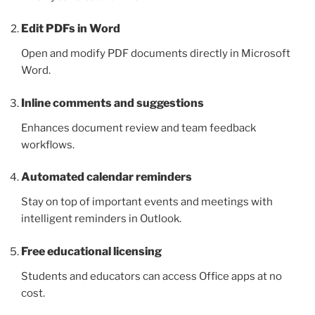
Edit PDFs in Word
Open and modify PDF documents directly in Microsoft
Word.
Inline comments and suggestions
Enhances document review and team feedback
workflows.
Automated calendar reminders
Stay on top of important events and meetings with
intelligent reminders in Outlook.
Free educational licensing
Students and educators can access Office apps at no
cost.