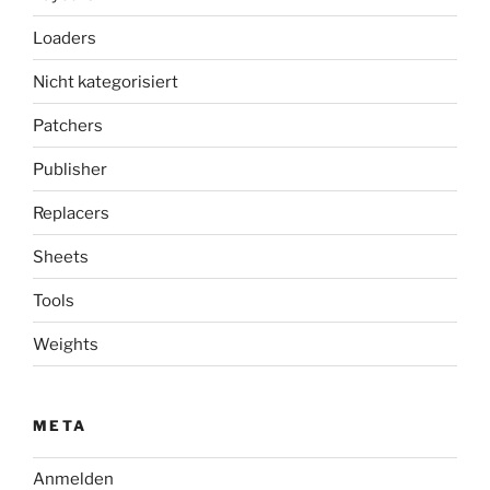
Loaders
Nicht kategorisiert
Patchers
Publisher
Replacers
Sheets
Tools
Weights
META
Anmelden