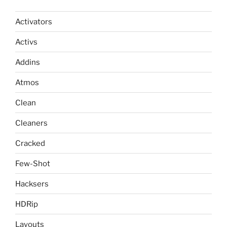
Activators
Activs
Addins
Atmos
Clean
Cleaners
Cracked
Few-Shot
Hacksers
HDRip
Layouts