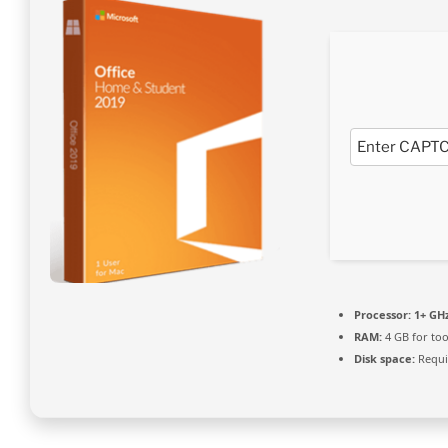
Processor:
1+ GHz
RAM:
4 GB for too
Disk space:
Requi