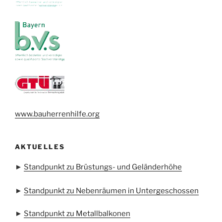
www.bauherrenhilfe.org
AKTUELLES
►
Standpunkt zu Brüstungs- und Geländerhöhe
►
Standpunkt zu Nebenräumen in Untergeschossen
►
Standpunkt zu Metallbalkonen