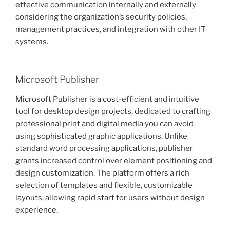
effective communication internally and externally
considering the organization’s security policies,
management practices, and integration with other IT
systems.
Microsoft Publisher
Microsoft Publisher is a cost-efficient and intuitive
tool for desktop design projects, dedicated to crafting
professional print and digital media you can avoid
using sophisticated graphic applications. Unlike
standard word processing applications, publisher
grants increased control over element positioning and
design customization. The platform offers a rich
selection of templates and flexible, customizable
layouts, allowing rapid start for users without design
experience.