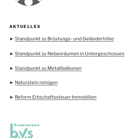
AKTUELLES
►
Standpunkt zu Brüstungs- und Geländerhöhe
►
Standpunkt zu Nebenräumen in Untergeschossen
►
Standpunkt zu Metallbalkonen
►
Naturstein reinigen
►
Reform Erbschaftssteuer Immobilien