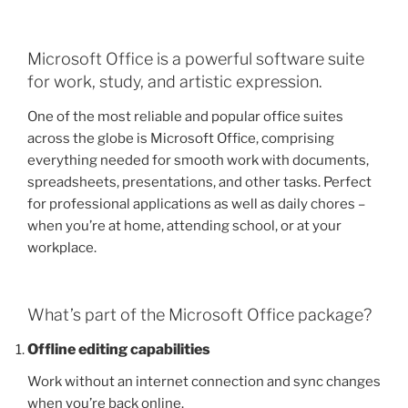
Microsoft Office is a powerful software suite
for work, study, and artistic expression.
One of the most reliable and popular office suites
across the globe is Microsoft Office, comprising
everything needed for smooth work with documents,
spreadsheets, presentations, and other tasks. Perfect
for professional applications as well as daily chores –
when you’re at home, attending school, or at your
workplace.
What’s part of the Microsoft Office package?
Offline editing capabilities
Work without an internet connection and sync changes
when you’re back online.