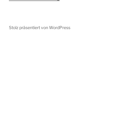
Stolz präsentiert von WordPress