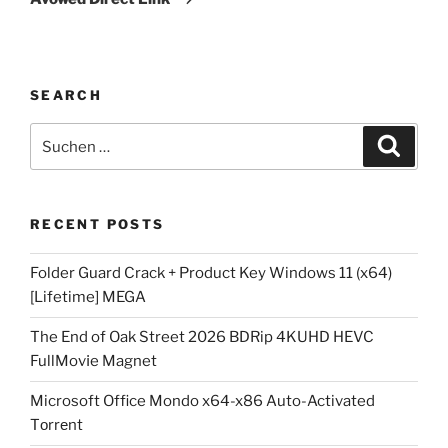
SEARCH
Suchen
Suche
nach:
RECENT POSTS
Folder Guard Crack + Product Key Windows 11 (x64)
[Lifetime] MEGA
The End of Oak Street 2026 BDRip 4KUHD HEVC
FullMov𝗂e Magnet
Microsoft Office Mondo x64-x86 Auto-Activated
Tоrrеnt