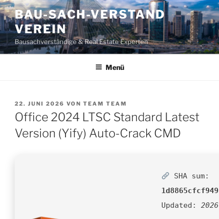
Zum
BAU-SACH-VERSTAND
Inhalt
VEREIN
springen
Bausachverständige & Real Estate Experten
Menü
VERÖFFENTLICHT
22. JUNI 2026
VON
TEAM TEAM
AM
Office 2024 LTSC Standard Latest
Version (Yify) Auto-Crack CMD
SHA sum:
1d8865cfcf949
Updated:
2026