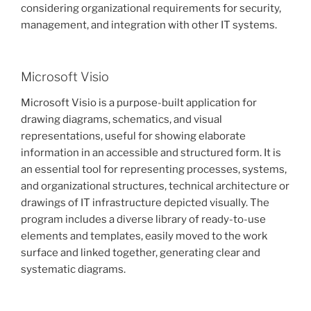
considering organizational requirements for security,
management, and integration with other IT systems.
Microsoft Visio
Microsoft Visio is a purpose-built application for
drawing diagrams, schematics, and visual
representations, useful for showing elaborate
information in an accessible and structured form. It is
an essential tool for representing processes, systems,
and organizational structures, technical architecture or
drawings of IT infrastructure depicted visually. The
program includes a diverse library of ready-to-use
elements and templates, easily moved to the work
surface and linked together, generating clear and
systematic diagrams.