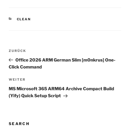
KATEGORIEN
CLEAN
Beitragsnavigation
Vorheriger
ZURÜCK
Beitrag
Office 2026 ARM German Slim [m0nkrus] One-
Click Command
Nächster
WEITER
Beitrag
MS Microsoft 365 ARM64 Archive Compact Build
(Yify) Quick Setup Script
SEARCH