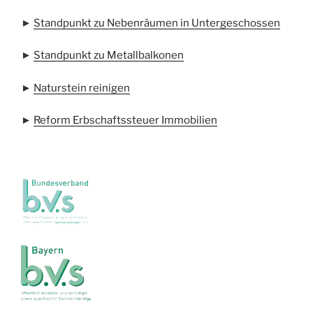
►
Standpunkt zu Nebenräumen in Untergeschossen
►
Standpunkt zu Metallbalkonen
►
Naturstein reinigen
►
Reform Erbschaftssteuer Immobilien