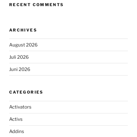
RECENT COMMENTS
ARCHIVES
August 2026
Juli 2026
Juni 2026
CATEGORIES
Activators
Activs
Addins