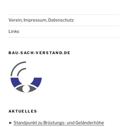
Verein, Impressum, Datenschutz
Links
BAU-SACH-VERSTAND.DE
AKTUELLES
►
Standpunkt zu Brüstungs- und Geländerhöhe