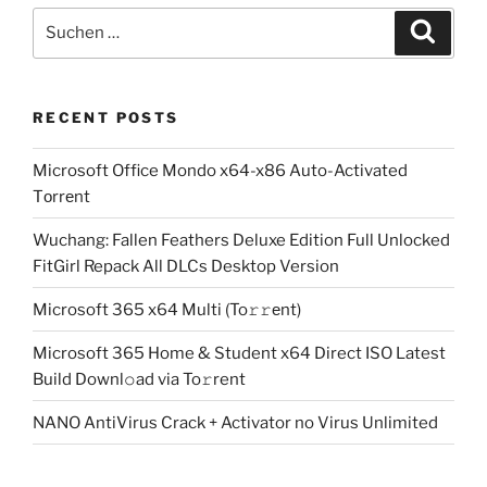
Suchen
Suche
nach:
RECENT POSTS
Microsoft Office Mondo x64-x86 Auto-Activated
Tоrrеnt
Wuchang: Fallen Feathers Deluxe Edition Full Unlocked
FitGirl Repack All DLCs Desktop Version
Microsoft 365 x64 Multi (To𝚛𝚛еnt)
Microsoft 365 Home & Student x64 Direct ISO Latest
Build Downl𝚘ad via To𝚛rent
NANO AntiVirus Crack + Activator no Virus Unlimited