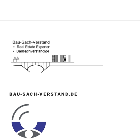
BAU-SACH-VERSTAND.DE