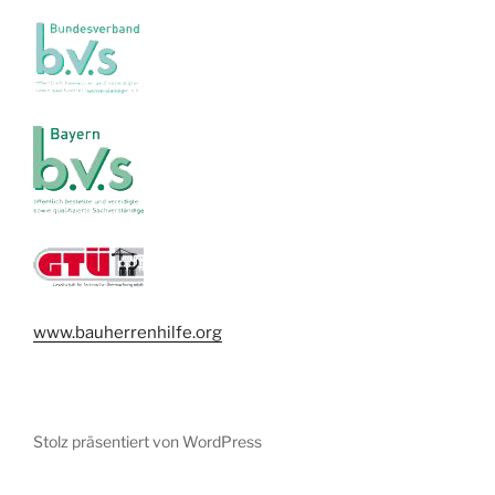
www.bauherrenhilfe.org
Stolz präsentiert von WordPress