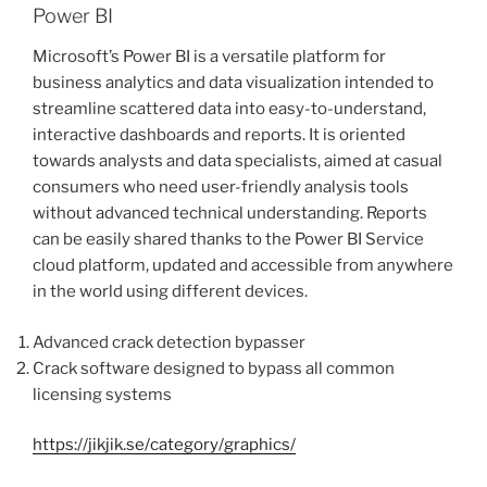
Power BI
Microsoft’s Power BI is a versatile platform for
business analytics and data visualization intended to
streamline scattered data into easy-to-understand,
interactive dashboards and reports. It is oriented
towards analysts and data specialists, aimed at casual
consumers who need user-friendly analysis tools
without advanced technical understanding. Reports
can be easily shared thanks to the Power BI Service
cloud platform, updated and accessible from anywhere
in the world using different devices.
Advanced crack detection bypasser
Crack software designed to bypass all common
licensing systems
https://jikjik.se/category/graphics/