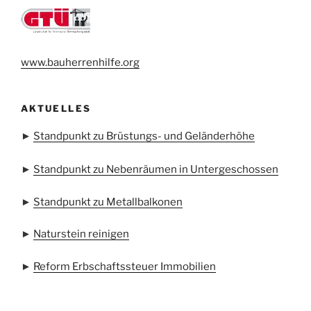
www.bauherrenhilfe.org
AKTUELLES
►
Standpunkt zu Brüstungs- und Geländerhöhe
►
Standpunkt zu Nebenräumen in Untergeschossen
►
Standpunkt zu Metallbalkonen
►
Naturstein reinigen
►
Reform Erbschaftssteuer Immobilien