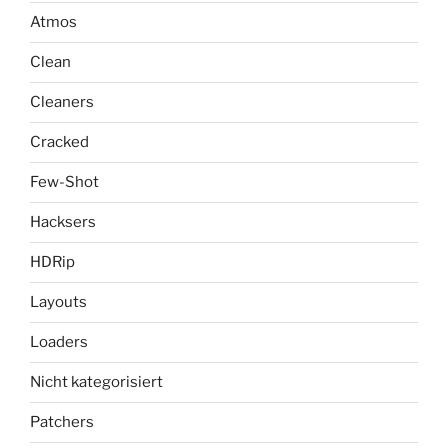
Atmos
Clean
Cleaners
Cracked
Few-Shot
Hacksers
HDRip
Layouts
Loaders
Nicht kategorisiert
Patchers