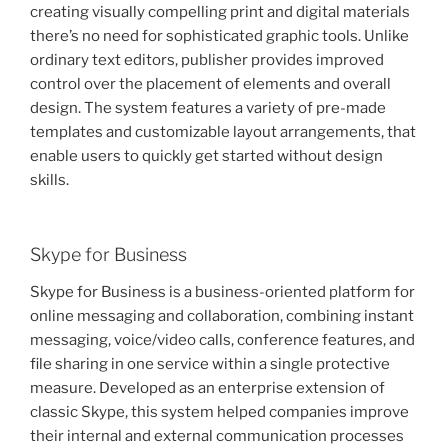
creating visually compelling print and digital materials
there’s no need for sophisticated graphic tools. Unlike
ordinary text editors, publisher provides improved
control over the placement of elements and overall
design. The system features a variety of pre-made
templates and customizable layout arrangements, that
enable users to quickly get started without design
skills.
Skype for Business
Skype for Business is a business-oriented platform for
online messaging and collaboration, combining instant
messaging, voice/video calls, conference features, and
file sharing in one service within a single protective
measure. Developed as an enterprise extension of
classic Skype, this system helped companies improve
their internal and external communication processes