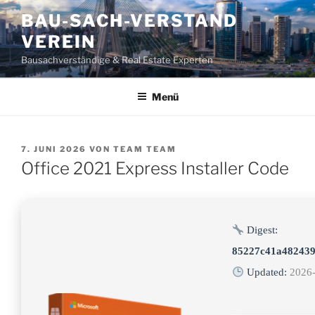
Zum
BAU-SACH-VERSTAND
Inhalt
VEREIN
springen
Bausachverständige & Real Estate Experten
Menü
VERÖFFENTLICHT
7. JUNI 2026
VON
TEAM TEAM
AM
Office 2021 Express Installer Code
Digest:
85227c41a482439
Updated:
2026