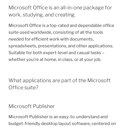
Microsoft Office is an all-in-one package for
work, studying, and creating.
Microsoft Office is a top-rated and dependable office
suite used worldwide, consisting of all the tools
needed for efficient work with documents,
spreadsheets, presentations, and other applications.
Suitable for both expert-level and casual tasks –
whether you’re at home, in class, or at your job.
What applications are part of the Microsoft
Office suite?
Microsoft Publisher
Microsoft Publisher is an easy-to-understand and
budget-friendly desktop layout software, centered on