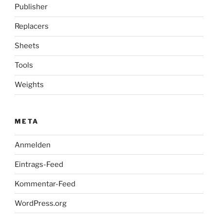
Publisher
Replacers
Sheets
Tools
Weights
META
Anmelden
Eintrags-Feed
Kommentar-Feed
WordPress.org