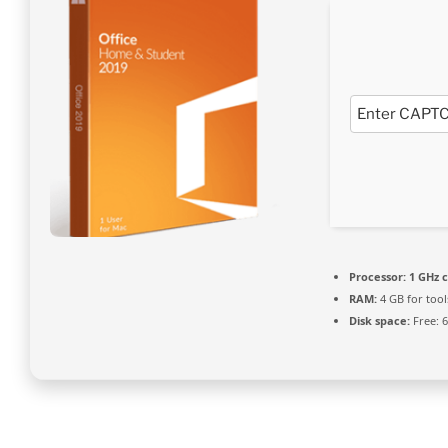
Processor:
1 GHz 
RAM:
4 GB for tool
Disk space:
Free: 