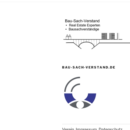
BAU-SACH-VERSTAND.DE
Verein, Impressum, Datenschutz