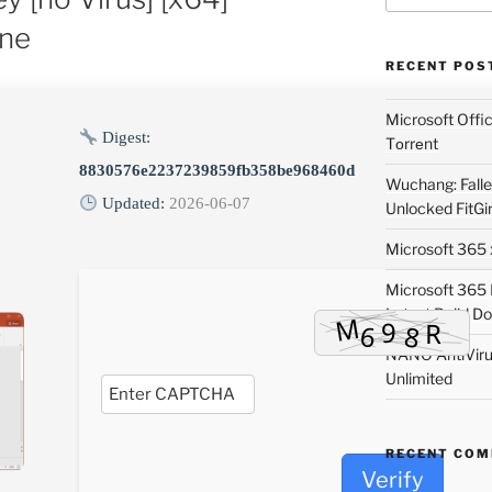
ne
RECENT POS
Microsoft Off
Digest:
Tоrrеnt
8830576e2237239859fb358be968460d
Wuchang: Fallen
Updated:
2026-06-07
Unlocked FitGi
Microsoft 365 x
Microsoft 365
Latest Build Do
NANO AntiVirus
Unlimited
RECENT CO
Verify