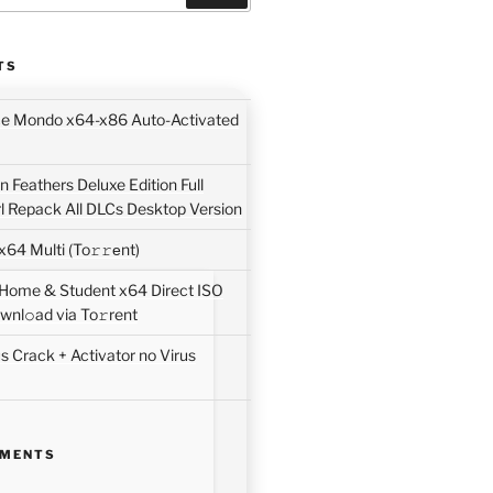
TS
ice Mondo x64-x86 Auto-Activated
 Feathers Deluxe Edition Full
rl Repack All DLCs Desktop Version
64 Multi (To𝚛𝚛еnt)
 Home & Student x64 Direct ISO
wnl𝚘ad via To𝚛rent
 Crack + Activator no Virus
MMENTS