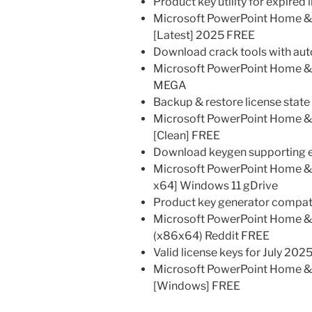
Product key utility for expired 
Microsoft PowerPoint Home & B
[Latest] 2025 FREE
Download crack tools with auto
Microsoft PowerPoint Home & 
MEGA
Backup & restore license stat
Microsoft PowerPoint Home & B
[Clean] FREE
Download keygen supporting exp
Microsoft PowerPoint Home & B
x64] Windows 11 gDrive
Product key generator compati
Microsoft PowerPoint Home & B
(x86x64) Reddit FREE
Valid license keys for July 202
Microsoft PowerPoint Home & 
[Windows] FREE