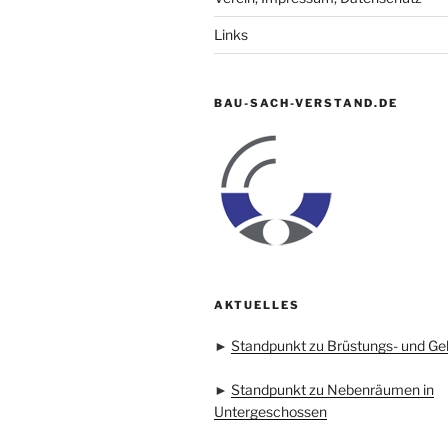
Links
BAU-SACH-VERSTAND.DE
AKTUELLES
►
Standpunkt zu Brüstungs- und Ge
►
Standpunkt zu Nebenräumen in
Untergeschossen