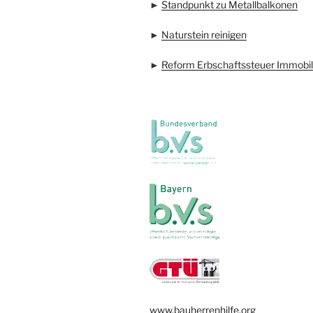
►
Standpunkt zu Metallbalkonen
►
Naturstein reinigen
►
Reform Erbschaftssteuer Immobil
www.bauherrenhilfe.org