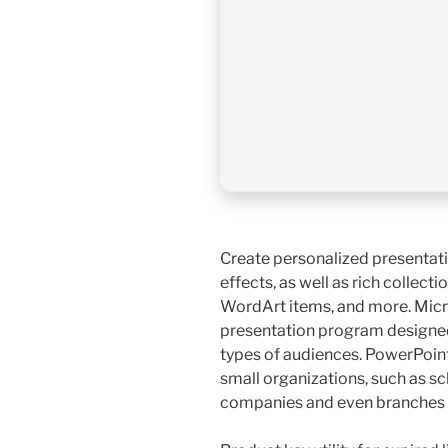
Create personalized presentati
effects, as well as rich collecti
WordArt items, and more. Micr
presentation program designed
types of audiences. PowerPoint 
small organizations, such as sch
companies and even branches 