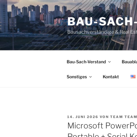
Zum
Inhalt
BAU-SACH
springen
Bausachverständige & Real Es
Bau-Sach-Verstand
Bauabl
Sonstiges
Kontakt
VERÖFFENTLICHT
14. JUNI 2026
VON
TEAM TEA
AM
Microsoft PowerP
Portable + Serial K