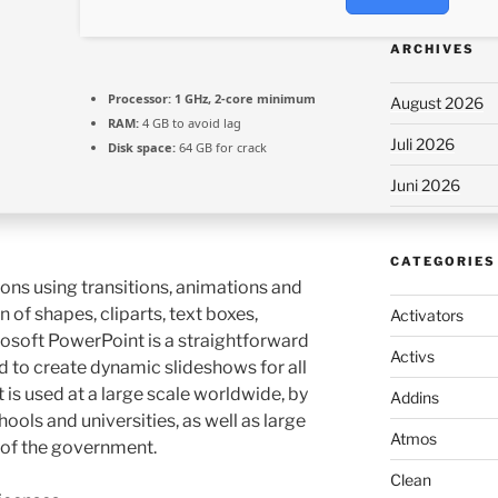
ARCHIVES
Processor:
1 GHz, 2-core minimum
August 2026
RAM:
4 GB to avoid lag
Juli 2026
Disk space:
64 GB for crack
Juni 2026
CATEGORIES
ons using transitions, animations and
on of shapes, cliparts, text boxes,
Activators
osoft PowerPoint is a straightforward
Activs
 to create dynamic slideshows for all
is used at a large scale worldwide, by
Addins
ools and universities, as well as large
Atmos
of the government.
Clean