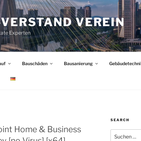
-VERSTAND VEREIN
tate Experten
auf
Bauschäden
Bausanierung
Gebäudetechni
SEARCH
M
oint Home & Business
Suchen
ey [no Virus] [x64]
nach: