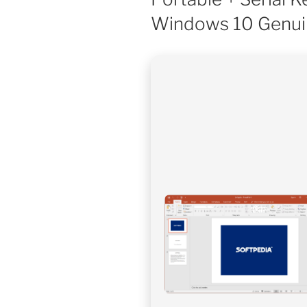
Windows 10 Genui