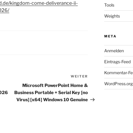
d.de/kingdom-come-deliverance-ii-
Tools
026/
Weights
META
Anmelden
Eintrags-Feed
Kommentar-Fe
WEITER
Nächster
WordPress.org
Beitrag
Microsoft PowerPoint Home &
2026
Business Portable + Serial Key [no
Virus] [x64] Windows 10 Genuine