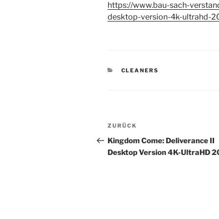
https://www.bau-sach-verstan
desktop-version-4k-ultrahd-2
KATEGORIEN
CLEANERS
Beitragsnavigation
Vorheriger
ZURÜCK
Beitrag
Kingdom Come: Deliverance II
Desktop Version 4K-UltraHD 