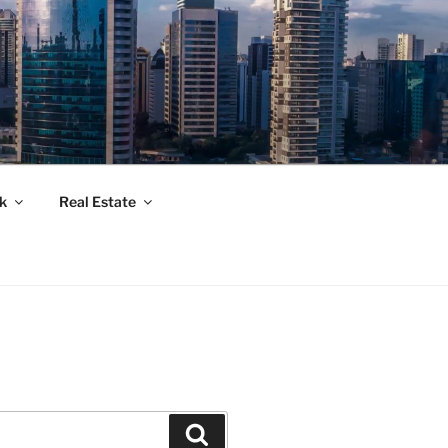
k
Real Estate
Suchen