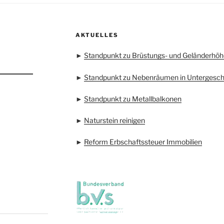
AKTUELLES
►
Standpunkt zu Brüstungs- und Geländerhöh
►
Standpunkt zu Nebenräumen in Untergesc
►
Standpunkt zu Metallbalkonen
►
Naturstein reinigen
►
Reform Erbschaftssteuer Immobilien