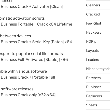
licenses
Cleaners
usiness Crack + Activator [Clean]
Cracked
matic activation scripts
Few-Shot
Business Portable + Crack x64 Lifetime
Hacksers
e between devices
HDRip
usiness Crack + Serial Key [Patch] x64
Layouts
ort to popular serial file formats
usiness Full-Activated [Stable] [x86-
Loaders
Nicht kategoris
ble with various software
usiness Crack + Portable Full
Patchers
Publisher
5 software releases
Business Crack only [x32-x64]
Replacers
Sheets