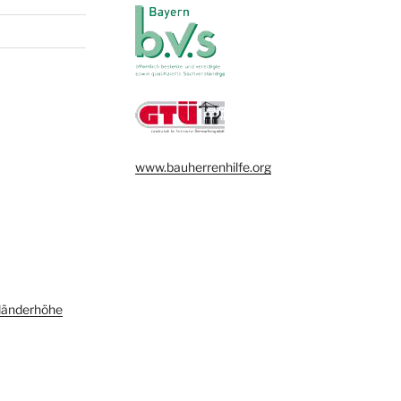
www.bauherrenhilfe.org
länderhöhe