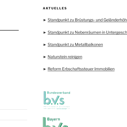
AKTUELLES
►
Standpunkt zu Brüstungs- und Geländerhöh
►
Standpunkt zu Nebenräumen in Untergesc
►
Standpunkt zu Metallbalkonen
►
Naturstein reinigen
►
Reform Erbschaftssteuer Immobilien