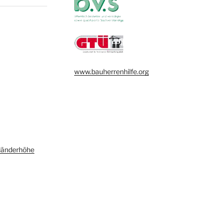
www.bauherrenhilfe.org
länderhöhe