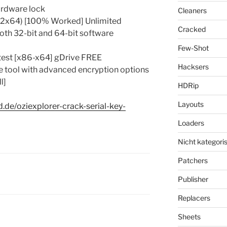
ardware lock
Cleaners
2x64) [100% Worked] Unlimited
Cracked
oth 32-bit and 64-bit software
Few-Shot
est [x86-x64] gDrive FREE
Hacksers
e tool with advanced encryption options
l]
HDRip
Layouts
.de/oziexplorer-crack-serial-key-
Loaders
Nicht kategoris
Patchers
Publisher
Replacers
Sheets