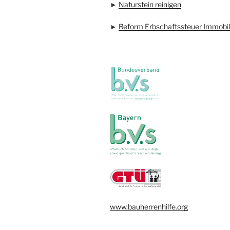
►
Naturstein reinigen
►
Reform Erbschaftssteuer Immobil
www.bauherrenhilfe.org