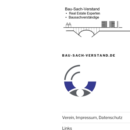
BAU-SACH-VERSTAND.DE
Verein, Impressum, Datenschutz
Links