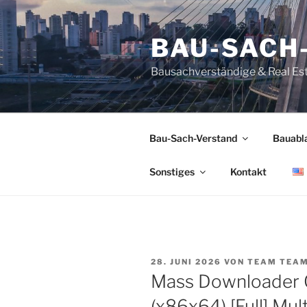
Zum
Inhalt
BAU-SACH
springen
Bausachverständige & Real Es
Bau-Sach-Verstand
Bauabl
Sonstiges
Kontakt
VERÖFFENTLICHT
28. JUNI 2026
VON
TEAM TEA
AM
Mass Downloader 
(x86x64) [Full] Mult