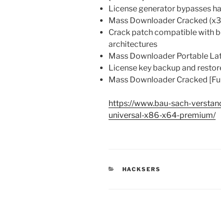
License generator bypasses h
Mass Downloader Cracked (x3
Crack patch compatible with b
architectures
Mass Downloader Portable Lat
License key backup and restor
Mass Downloader Cracked [Ful
https://www.bau-sach-verstand
universal-x86-x64-premium/
KATEGORIEN
HACKSERS