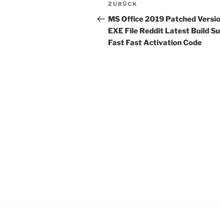
Beitragsnavigation
Vorheriger
ZURÜCK
Beitrag
MS Office 2019 Patched Versi
EXE File Reddit Latest Build S
Fast Fast Activation Code