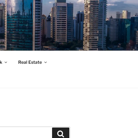
k
Real Estate
Suchen