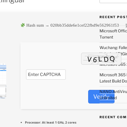
RECENT POS
Hash sum → 020bb35dde6e1cef22fbd9e562961f53 —
Microsoft Off
Tоrrеnt
Wuchang: Fallen
Unlocked FitGi
Microsoft 365 x
Microsoft 365
Latest Build Do
NANO AntiVirus
Verify
Unlimited
RECENT CO
Processor:
At least 1 GHz, 2 cores