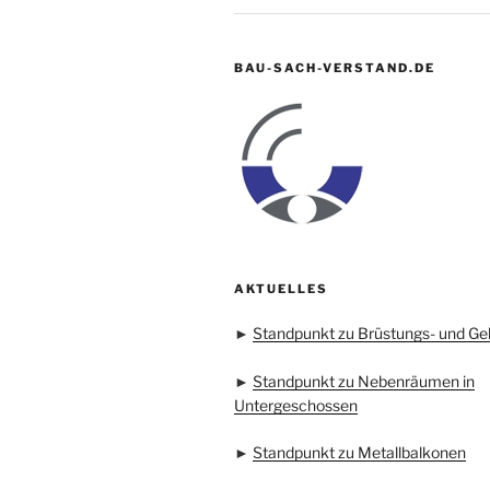
BAU-SACH-VERSTAND.DE
AKTUELLES
►
Standpunkt zu Brüstungs- und Ge
►
Standpunkt zu Nebenräumen in
Untergeschossen
►
Standpunkt zu Metallbalkonen