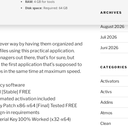
RAM:
4 GB for tools
Disk space:
Required: 64 GB
ARCHIVES
August 2026
Juli 2026
ever way by having them organized and
Juni 2026
les using this practical application.
agers out there, that’s for sure, but
he first application that’s supposed to
CATEGORIES
les in the same time at maximum speed.
Activators
acy software
 [Stable] FREE
Activs
omated activation included
Addins
y Patch x86-x64 [Final] Tested FREE
gn-in requirements
Atmos
erial Key 100% Worked (x32-x64)
Clean