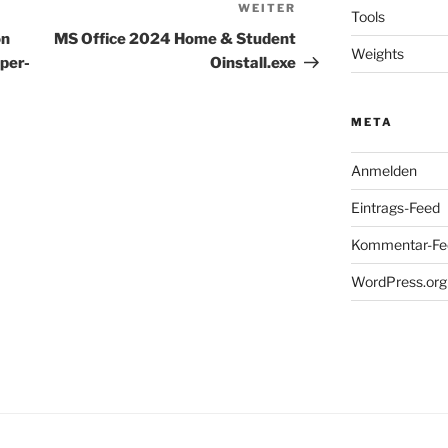
WEITER
Nächster
Tools
Beitrag
on
MS Office 2024 Home & Student
Weights
uper-
Oinstall.exe
META
Anmelden
Eintrags-Feed
Kommentar-Fe
WordPress.org