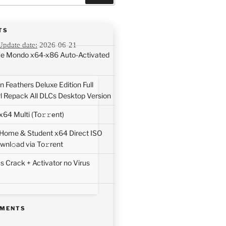
TS
Update date:
2026-06-21
ice Mondo x64-x86 Auto-Activated
 Feathers Deluxe Edition Full
rl Repack All DLCs Desktop Version
64 Multi (To𝚛𝚛еnt)
 Home & Student x64 Direct ISO
wnl𝚘ad via To𝚛rent
 Crack + Activator no Virus
MMENTS