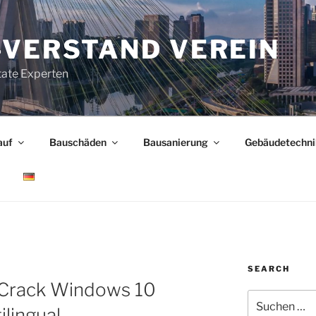
-VERSTAND VEREIN
tate Experten
auf
Bauschäden
Bausanierung
Gebäudetechni
SEARCH
M
Crack Windows 10
Suchen
ilingual
nach: