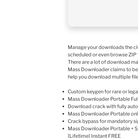
Manage your downloads the cl
scheduled or even browse ZIP fi
There are a lot of download man
Mass Downloader claims to be t
help you download multiple fi
Custom keygen for rare or leg
Mass Downloader Portable Full
Download crack with fully aut
Mass Downloader Portable onl
Crack bypass for mandatory si
Mass Downloader Portable + S
[Lifetime] Instant FREE