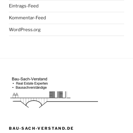
Eintrags-Feed
Kommentar-Feed
WordPress.org
BAU-SACH-VERSTAND.DE