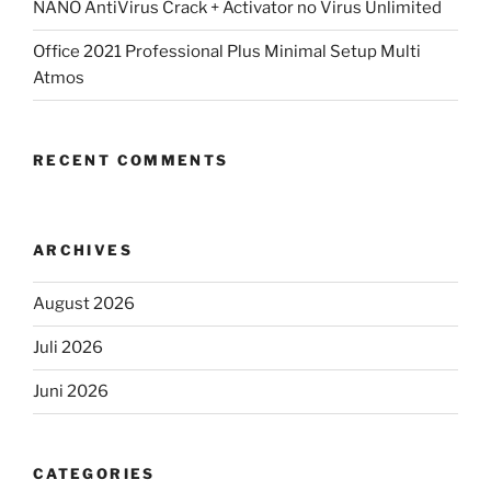
NANO AntiVirus Crack + Activator no Virus Unlimited
Office 2021 Professional Plus Minimal Setup Multi
Atmos
RECENT COMMENTS
ARCHIVES
August 2026
Juli 2026
Juni 2026
CATEGORIES