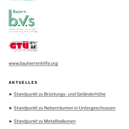
www.bauherrenhilfe.org
AKTUELLES
►
Standpunkt zu Brüstungs- und Geländerhöhe
►
Standpunkt zu Nebenräumen in Untergeschossen
►
Standpunkt zu Metallbalkonen