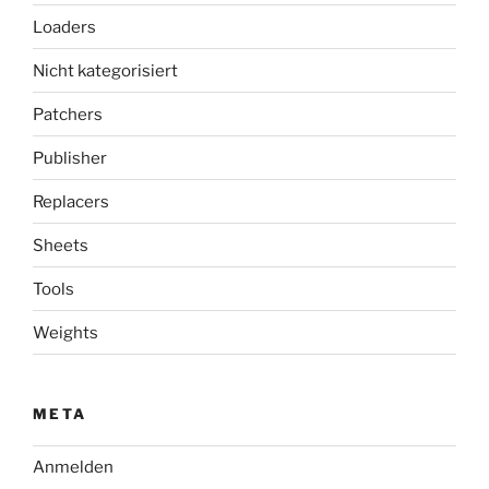
Loaders
Nicht kategorisiert
Patchers
Publisher
Replacers
Sheets
Tools
Weights
META
Anmelden