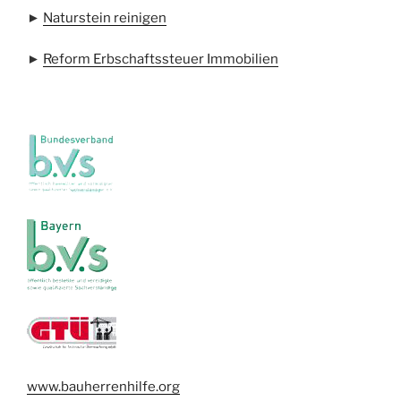
►
Naturstein reinigen
►
Reform Erbschaftssteuer Immobilien
www.bauherrenhilfe.org