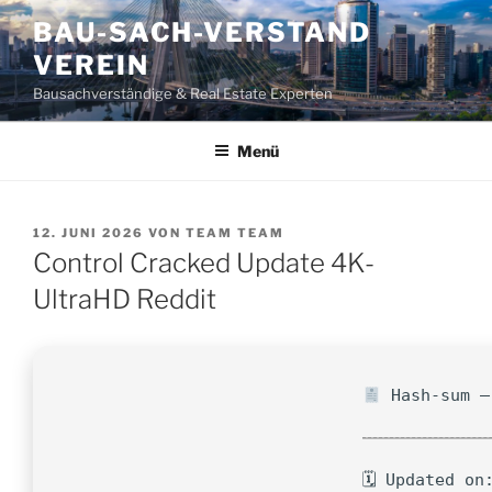
Zum
BAU-SACH-VERSTAND
Inhalt
VEREIN
springen
Bausachverständige & Real Estate Experten
Menü
VERÖFFENTLICHT
12. JUNI 2026
VON
TEAM TEAM
AM
Control Cracked Update 4K-
UltraHD Reddit
Hash-sum —
🗓 Updated on