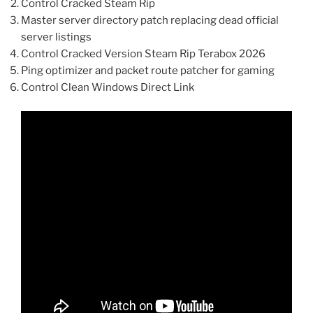
Control Cracked Steam Rip
Master server directory patch replacing dead official
server listings
Control Cracked Version Steam Rip Terabox 2026
Ping optimizer and packet route patcher for gaming
Control Clean Windows Direct Link