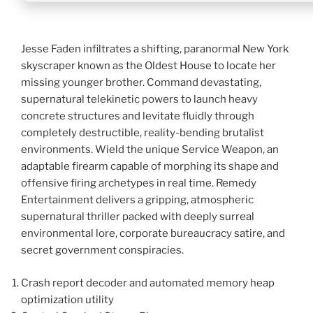
Jesse Faden infiltrates a shifting, paranormal New York
skyscraper known as the Oldest House to locate her
missing younger brother. Command devastating,
supernatural telekinetic powers to launch heavy
concrete structures and levitate fluidly through
completely destructible, reality-bending brutalist
environments. Wield the unique Service Weapon, an
adaptable firearm capable of morphing its shape and
offensive firing archetypes in real time. Remedy
Entertainment delivers a gripping, atmospheric
supernatural thriller packed with deeply surreal
environmental lore, corporate bureaucracy satire, and
secret government conspiracies.
Crash report decoder and automated memory heap
optimization utility