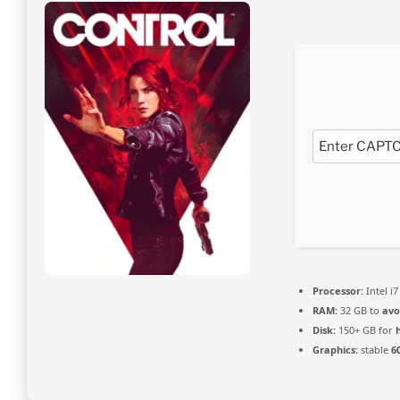
Processor:
Intel i7
RAM:
32 GB to
avo
Disk:
150+ GB for
Graphics:
stable
6