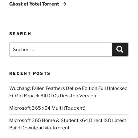
Beitrag
Ghost of Yotei Torrent
SEARCH
Suchen
Suche
nach:
RECENT POSTS
Wuchang: Fallen Feathers Deluxe Edition Full Unlocked
FitGirl Repack All DLCs Desktop Version
Microsoft 365 x64 Multi (To𝚛𝚛еnt)
Microsoft 365 Home & Student x64 Direct ISO Latest
Build Downl𝚘ad via To𝚛rent