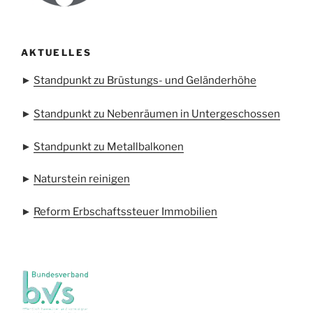
AKTUELLES
►
Standpunkt zu Brüstungs- und Geländerhöhe
►
Standpunkt zu Nebenräumen in Untergeschossen
►
Standpunkt zu Metallbalkonen
►
Naturstein reinigen
►
Reform Erbschaftssteuer Immobilien