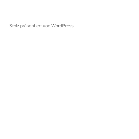
Stolz präsentiert von WordPress