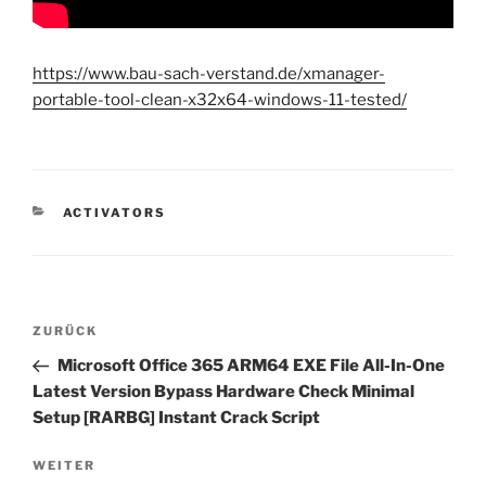
https://www.bau-sach-verstand.de/xmanager-
portable-tool-clean-x32x64-windows-11-tested/
KATEGORIEN
ACTIVATORS
Beitragsnavigation
Vorheriger
ZURÜCK
Beitrag
Microsoft Office 365 ARM64 EXE File All-In-One
Latest Version Bypass Hardware Check Minimal
Setup [RARBG] Instant Crack Script
Nächster
WEITER