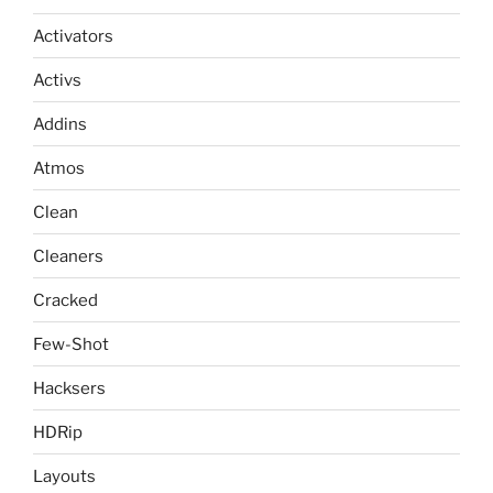
Activators
Activs
Addins
Atmos
Clean
Cleaners
Cracked
Few-Shot
Hacksers
HDRip
Layouts