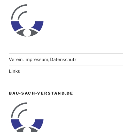
Verein, Impressum, Datenschutz
Links
BAU-SACH-VERSTAND.DE